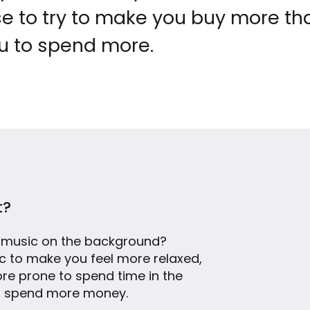
e to try to make you buy more th
u to spend more.
t?
 music on the background?
sic to make you feel more relaxed,
ore prone to spend time in the
, spend more money.