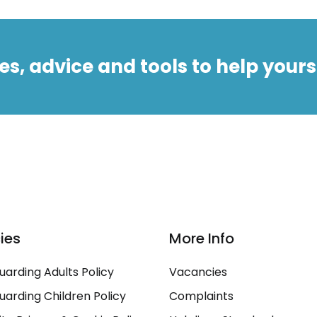
es, advice and tools to help yours
cies
More Info
uarding Adults Policy
Vacancies
uarding Children Policy
Complaints