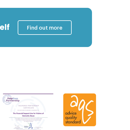
elf
Find out more