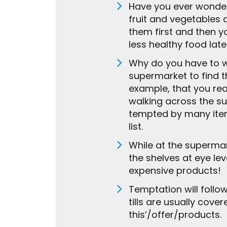
Have you ever wonder
fruit and vegetables 
them first and then y
less healthy food late
Why do you have to wa
supermarket to find th
example, that you re
walking across the s
tempted by many item
list.
While at the superma
the shelves at eye le
expensive products!
Temptation will follo
tills are usually cover
this’/offer/products.