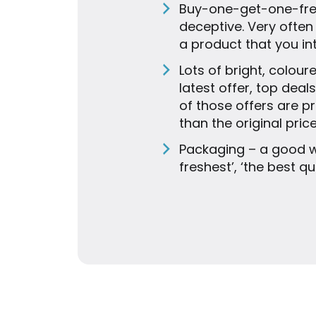
Buy-one-get-one-free,
deceptive. Very often
a product that you in
Lots of bright, colour
latest offer, top dea
of those offers are 
than the original price
Packaging – a good w
freshest’, ‘the best q