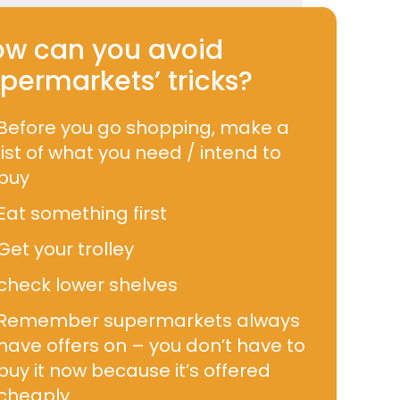
w can you avoid
permarkets’ tricks?
Before you go shopping, make a
list of what you need / intend to
buy
Eat something first
Get your trolley
check lower shelves
Remember supermarkets always
have offers on – you don’t have to
buy it now because it’s offered
cheaply