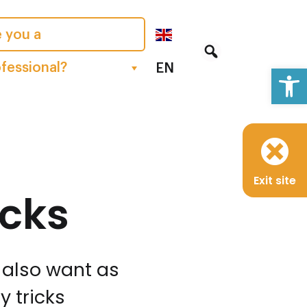
 you a
Op
fessional?
EN
Exit site
icks
y also want as
 tricks