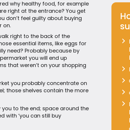
ed why healthy food, for example
are right at the entrance? You get
Ho
ou don’t feel guilty about buying
su
r on.
lk right to the back of the
ose essential items, like eggs for
ally need? Probably because by
upermarket you will end up
s that weren’t on your shopping
rket you probably concentrate on
vel; those shelves contain the more
w you to the end; space around the
ed with ‘you can still buy