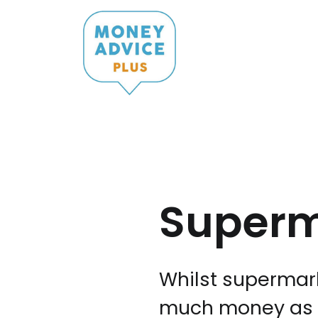
Skip
to
content
Super
Whilst supermark
much money as p