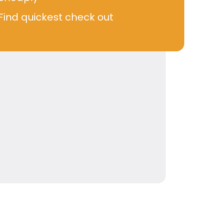
Find quickest check out