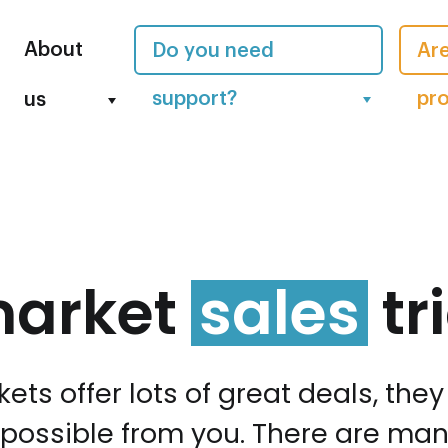
About
Do you need
Are
support?
pro
us
market
sales
tr
ets offer lots of great deals, the
ossible from you. There are many