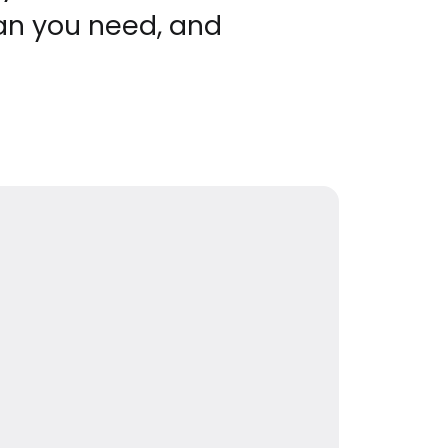
an you need, and