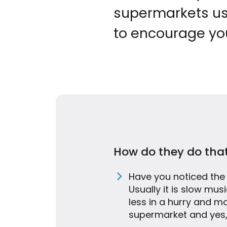
supermarkets us
to encourage yo
How do they do tha
Have you noticed the
Usually it is slow mu
less in a hurry and m
supermarket and yes