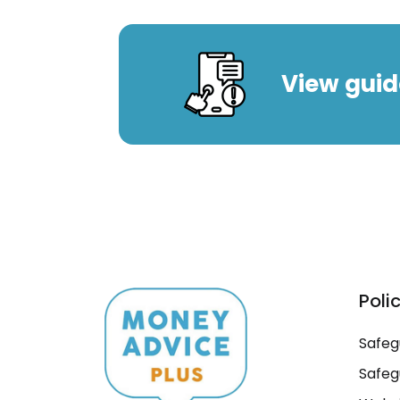
View guid
Poli
Safeg
Safeg