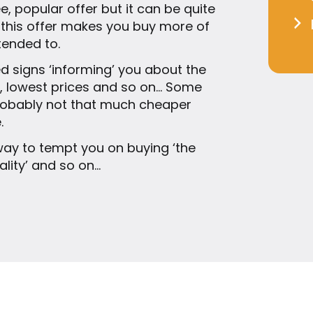
 popular offer but it can be quite
 this offer makes you buy more of
tended to.
ed signs ‘informing’ you about the
ls, lowest prices and so on… Some
probably not that much cheaper
.
ay to tempt you on buying ‘the
uality’ and so on…