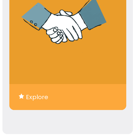
Explore