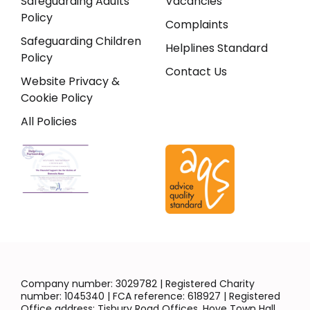
Safeguarding Adults
Vacancies
Policy
Complaints
Safeguarding Children
Helplines Standard
Policy
Contact Us
Website Privacy &
Cookie Policy
All Policies
Company number: 3029782 | Registered Charity
number: 1045340 | FCA reference: 618927 | Registered
Office address: Tisbury Road Offices, Hove Town Hall,