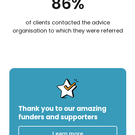
86
%
of clients contacted the advice
organisation to which they were referred
Thank you to our amazing
funders and supporters
Learn more