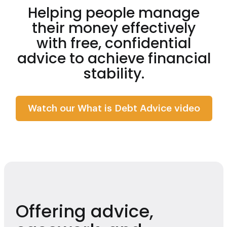
Helping people manage
their money effectively
with free, confidential
advice to achieve financial
stability.
Watch
Watch our What is Debt Advice video
Offering advice,