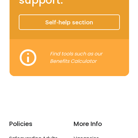
support.
Self-Help Tools
Self-help section
Find tools such as our
Benefits Calculator
Policies
More Info