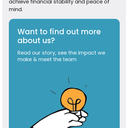
achieve financial stability and peace of
mind.
Want to find out more
about us?
Read our story, see the impact we
make & meet the team