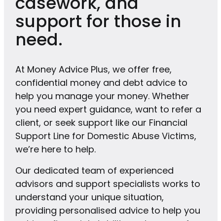
casework, and
support for those in
need.
At Money Advice Plus, we offer free,
confidential money and debt advice to
help you manage your money. Whether
you need expert guidance, want to refer a
client, or seek support like our Financial
Support Line for Domestic Abuse Victims,
we’re here to help.
Our dedicated team of experienced
advisors and support specialists works to
understand your unique situation,
providing personalised advice to help you