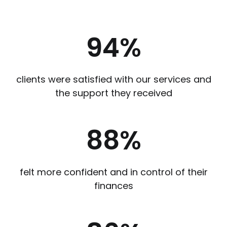
94
%
clients were satisfied with our services and
the support they received
88
%
felt more confident and in control of their
finances