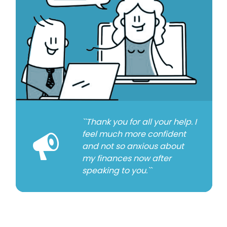
``Thank you for all your help. I
feel much more confident
and not so anxious about
my finances now after
speaking to you.``