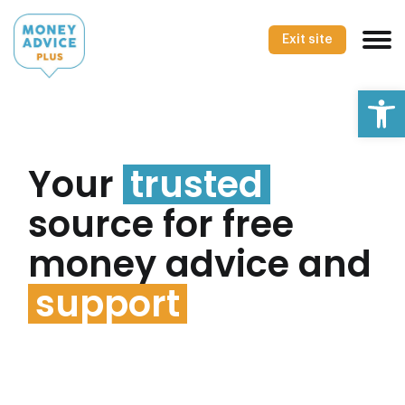
Skip
to
Exit site
content
Op
Your
trusted
source for free
money advice and
support