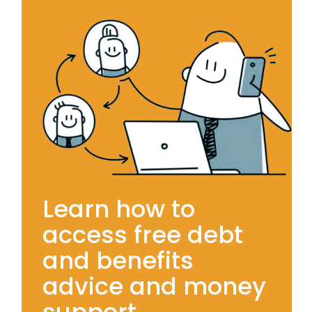
Learn how to
access free debt
and benefits
advice and money