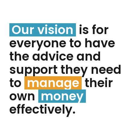
Our vision
is for
everyone to have
the advice and
support they need
to
manage
their
own
money
effectively.