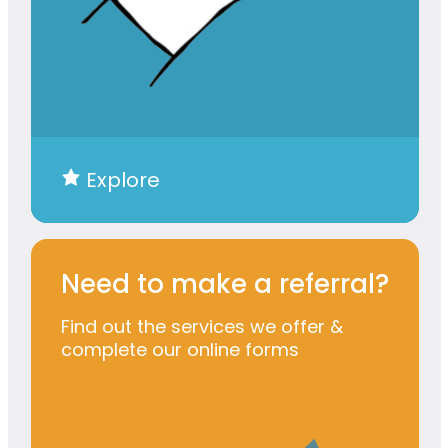
Explore
Need to make a referral?
Find out the services we offer &
complete our online forms