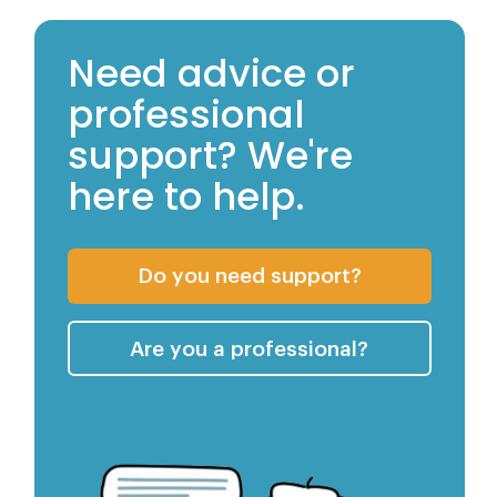
Need advice or
professional
support? We're
here to help.
Getting Advi
Do you need support?
Services We 
Are you a professional?