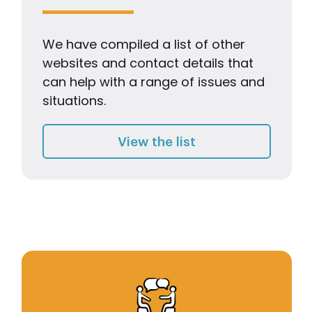
We have compiled a list of other
websites and contact details that
can help with a range of issues and
situations.
Useful Links
View the list