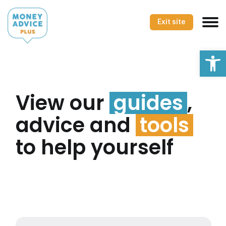
Skip
to
Exit site
content
Op
View our
guides
,
advice and
tools
to help yourself