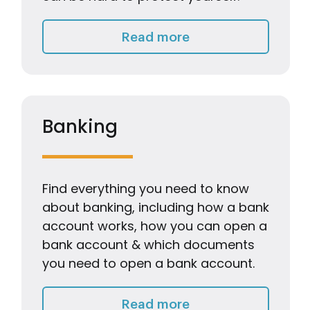
Keeping myself & 
Read more
Banking
Find everything you need to know
about banking, including how a bank
account works, how you can open a
bank account & which documents
you need to open a bank account.
Banking
Read more