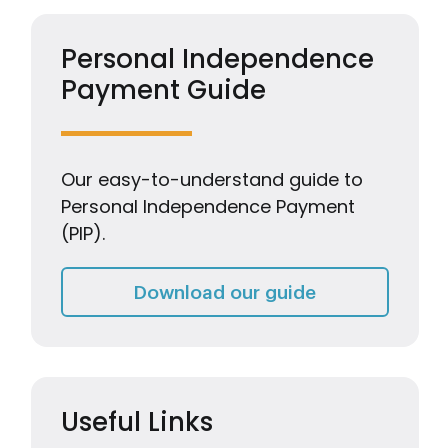
Personal Independence
Payment Guide
Our easy-to-understand guide to
Personal Independence Payment
(PIP).
Personal Inde
Download our guide
Useful Links