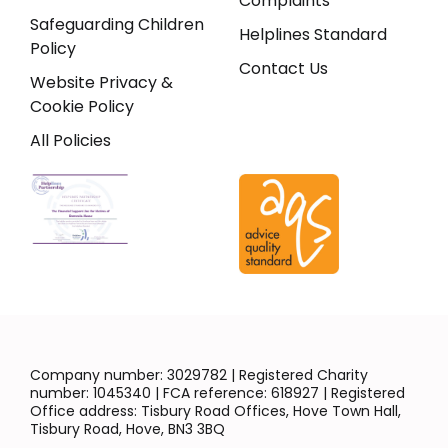
Complaints
Safeguarding Children
Helplines Standard
Policy
Contact Us
Website Privacy &
Cookie Policy
All Policies
Company number: 3029782 | Registered Charity
number: 1045340 | FCA reference: 618927 | Registered
Office address: Tisbury Road Offices, Hove Town Hall,
Tisbury Road, Hove, BN3 3BQ