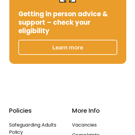
Getting in person advice &
support – check your
eligibility
Learn more
Policies
More Info
Safeguarding Adults
Vacancies
Policy