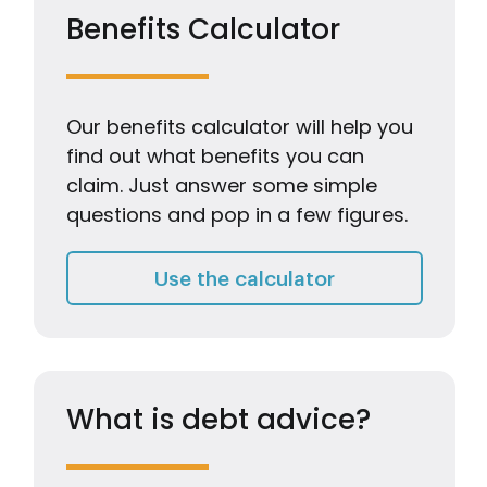
Benefits Calculator
Our benefits calculator will help you
find out what benefits you can
claim. Just answer some simple
questions and pop in a few figures.
Benefits Calcul
Use the calculator
What is debt advice?