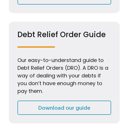
Debt Relief Order Guide
Our easy-to-understand guide to
Debt Relief Orders (DRO). A DRO is a
way of dealing with your debts if
you don’t have enough money to
pay them.
Debt Relief Or
Download our guide