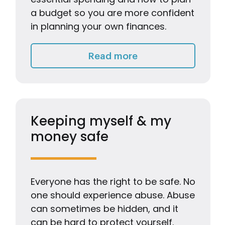
a budget so you are more confident
in planning your own finances.
Living on a Budget
Read more
Keeping myself & my
money safe
Everyone has the right to be safe. No
one should experience abuse. Abuse
can sometimes be hidden, and it
can be hard to protect yourself.