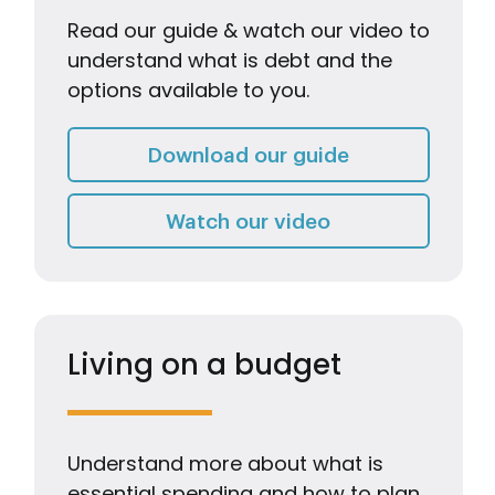
Read our guide & watch our video to
understand what is debt and the
options available to you.
What is debt 
Download our guide
Watch our video
Watch our video
Living on a budget
Understand more about what is
essential spending and how to plan