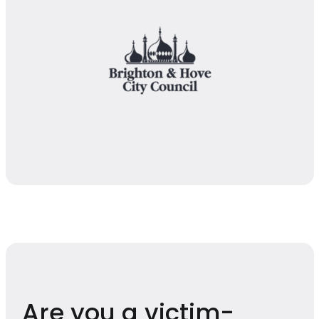
Are you a victim-