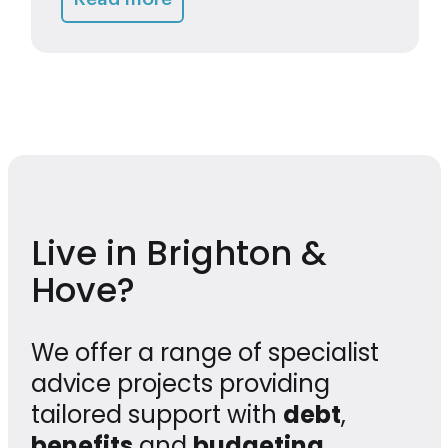
Live in Brighton &
Hove?
We offer a range of specialist
advice projects providing
tailored support with
debt
,
benefits
and
budgeting
,