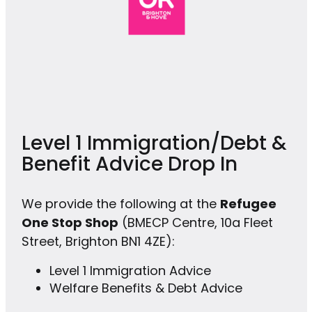
Level 1 Immigration/Debt &
Benefit Advice Drop In
We provide the following at the
Refugee
One Stop Shop
(BMECP Centre, 10a Fleet
Street, Brighton BN1 4ZE):
Level 1 Immigration Advice
Welfare Benefits & Debt Advice