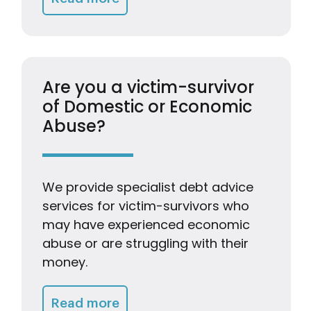
Are you a victim-survivor
of Domestic or Economic
Abuse?
We provide specialist debt advice
services for victim-survivors who
may have experienced economic
abuse or are struggling with their
money.
Getting Advice & Support
Read more