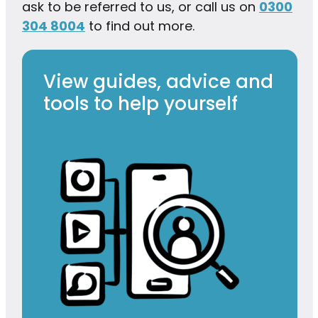
ask to be referred to us, or call us on
0300
304 8004
to find out more.
View guides, advice and
tools to help yourself