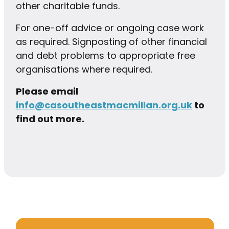
other charitable funds.
For one-off advice or ongoing case work
as required. Signposting of other financial
and debt problems to appropriate free
organisations where required.
Please email
info@casoutheastmacmillan.org.uk
to
find out more.