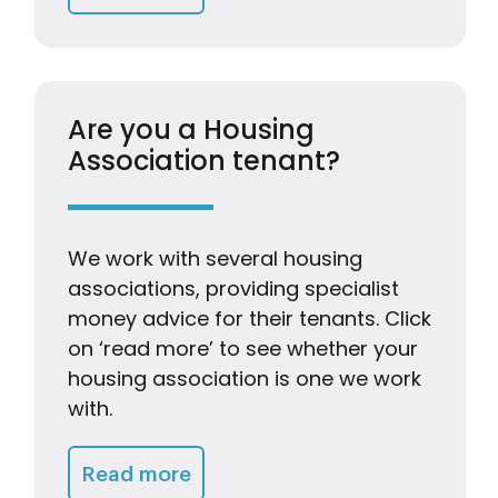
Are you a Housing
Association tenant?
We work with several housing
associations, providing specialist
money advice for their tenants. Click
on ‘read more’ to see whether your
housing association is one we work
with.
Getting Advice & Support
Read more