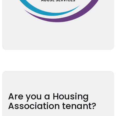
Are you a Housing
Association tenant?