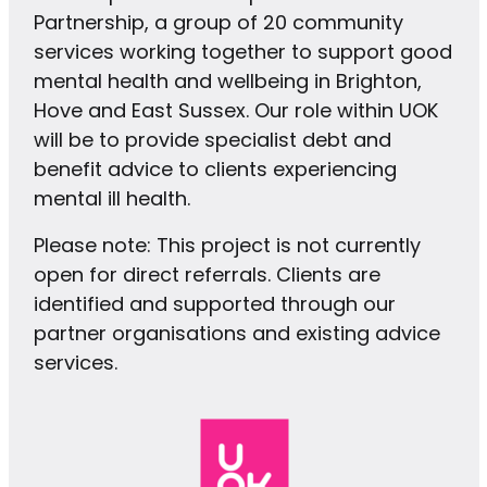
Partnership, a group of 20 community
services working together to support good
mental health and wellbeing in Brighton,
Hove and East Sussex. Our role within UOK
will be to provide specialist debt and
benefit advice to clients experiencing
mental ill health.
Please note: This project is not currently
open for direct referrals. Clients are
identified and supported through our
partner organisations and existing advice
services.