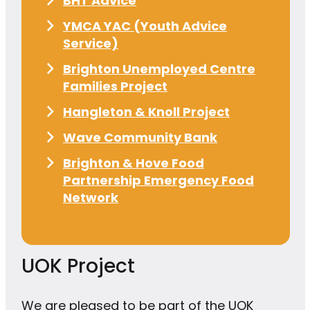
BHT Advice
YMCA YAC (Youth Advice
Service)
Brighton Unemployed Centre
Families Project
Hangleton & Knoll Project
Wave Community Bank
Brighton & Hove Food
Partnership Emergency Food
Network
UOK Project
We are pleased to be part of the UOK