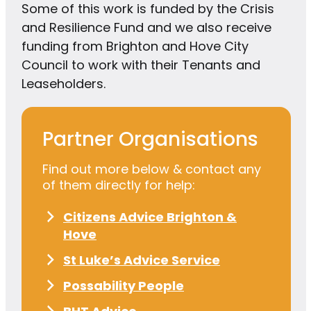
Some of this work is funded by the Crisis
and Resilience Fund and we also receive
funding from Brighton and Hove City
Council to work with their Tenants and
Leaseholders.
Partner Organisations
Find out more below & contact any
of them directly for help:
Citizens Advice Brighton &
Hove
St Luke’s Advice Service
Possability People