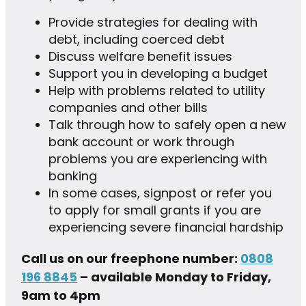
Provide strategies for dealing with
debt, including coerced debt
Discuss welfare benefit issues
Support you in developing a budget
Help with problems related to utility
companies and other bills
Talk through how to safely open a new
bank account or work through
problems you are experiencing with
banking
In some cases, signpost or refer you
to apply for small grants if you are
experiencing severe financial hardship
Call us on our freephone number:
0808
196 8845
– available Monday to Friday,
9am to 4pm