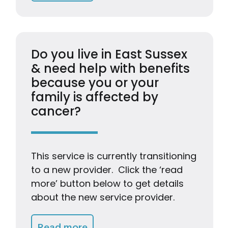
Do you live in East Sussex
& need help with benefits
because you or your
family is affected by
cancer?
This service is currently transitioning
to a new provider. Click the ‘read
more’ button below to get details
about the new service provider.
Getting Advice & Support
Read more