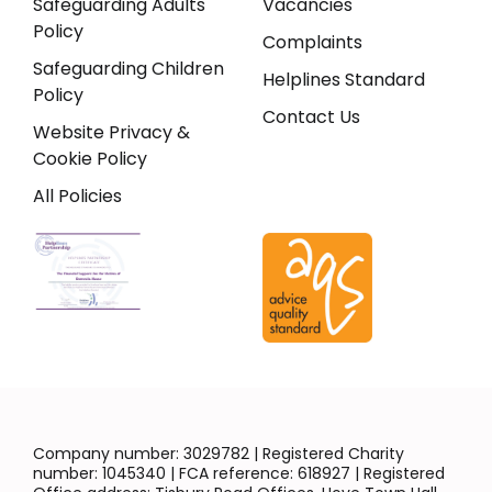
Safeguarding Adults
Vacancies
Policy
Complaints
Safeguarding Children
Helplines Standard
Policy
Contact Us
Website Privacy &
Cookie Policy
All Policies
Company number: 3029782 | Registered Charity
number: 1045340 | FCA reference: 618927 | Registered