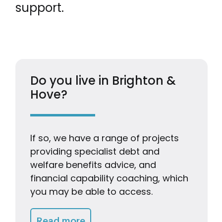
support.
Do you live in Brighton &
Hove?
If so, we have a range of projects
providing specialist debt and
welfare benefits advice, and
financial capability coaching, which
you may be able to access.
Getting Advice & Support
Read more