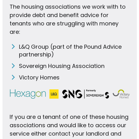
The housing associations we work with to
provide debt and benefit advice for
tenants who are struggling with money
are:
L&Q Group (part of the Pound Advice
partnership)
Sovereign Housing Association
Victory Homes
If you are a tenant of one of these housing
associations and would like to access our
service either contact your landlord and