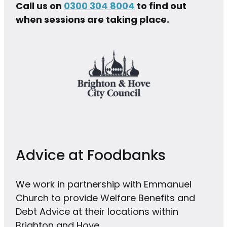
Call us on
0300 304 8004
to find out
when sessions are taking place.
Advice at Foodbanks
We work in partnership with Emmanuel
Church to provide Welfare Benefits and
Debt Advice at their locations within
Brighton and Hove.