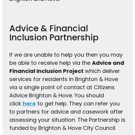
Advice & Financial
Inclusion Partnership
If we are unable to help you then you may
be able to receive help via the
Advice and
Financial Inclusion Project
which deliver
services for residents in Brighton & Hove
via a single point of contact at Citizens
Advice Brighton & Hove. You should
click
here
to get help. They can refer you
to partners for advice and casework after
assessing your situation. The Partnership is
funded by Brighton & Hove City Council.