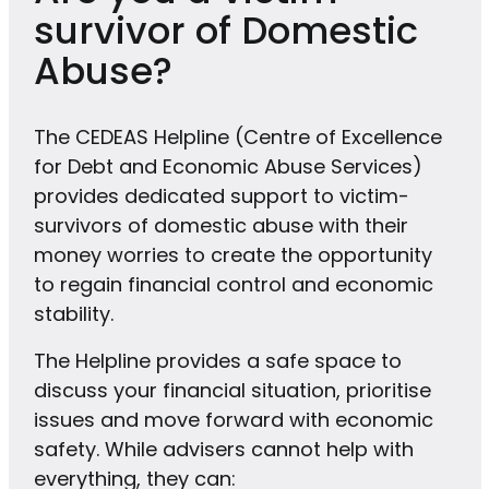
survivor of Domestic
Abuse?
The CEDEAS Helpline (Centre of Excellence
for Debt and Economic Abuse Services)
provides dedicated support to victim-
survivors of domestic abuse with their
money worries to create the opportunity
to regain financial control and economic
stability.
The Helpline provides a safe space to
discuss your financial situation, prioritise
issues and move forward with economic
safety. While advisers cannot help with
everything, they can: