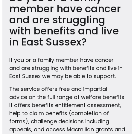
member have cancer
and are struggling
with benefits and live
in East Sussex?
If you or a family member have cancer
and are struggling with benefits and live in
East Sussex we may be able to support.
The service offers free and impartial
advice on the full range of welfare benefits.
It offers benefits entitlement assessment,
help to claim benefits (completion of
forms), challenge decisions including
appeals, and access Macmillan grants and