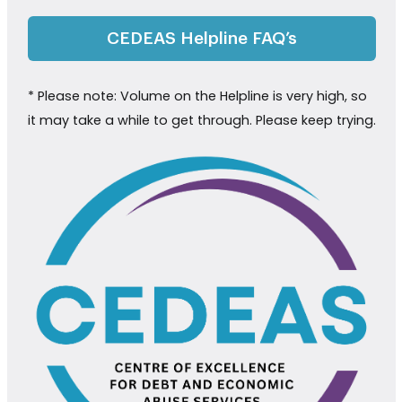
CEDEAS Helpline FAQ’s
* Please note: Volume on the Helpline is very high, so
it may take a while to get through. Please keep trying.