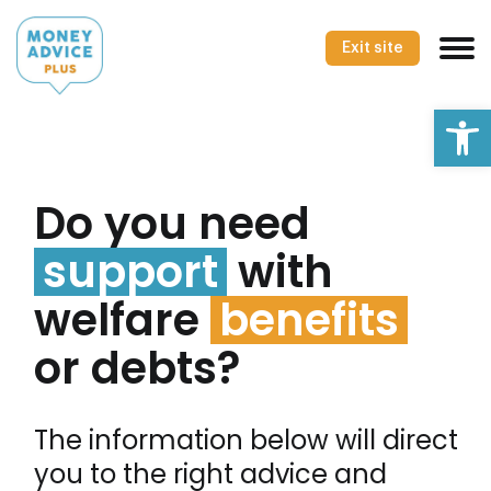
Skip
to
Exit site
content
Op
Do you need
support
with
welfare
benefits
or debts?
The information below will direct
you to the right advice and