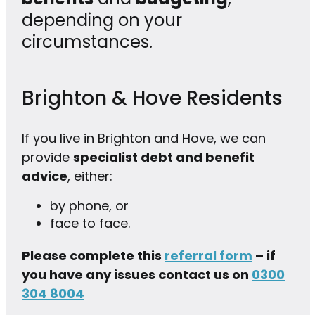
depending on your
circumstances.
Brighton & Hove Residents
If you live in Brighton and Hove, we can
provide
specialist debt and benefit
advice
, either:
by phone, or
face to face.
Please complete this
referral form
– if
you have any issues contact us on
0300
304 8004