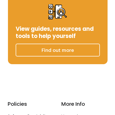
View guides, resources and
tools to help yourself
Find out more
Policies
More Info