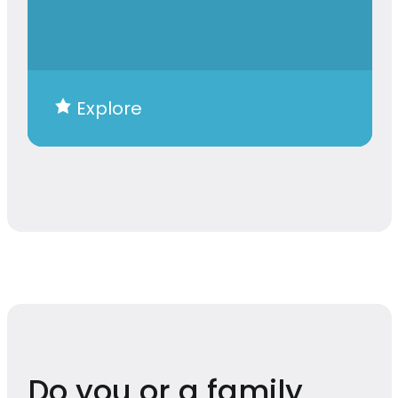
Explore
Do you or a family